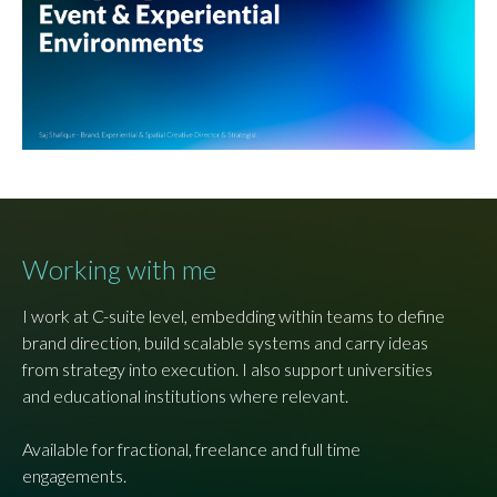
Working with me
I work at C-suite level, embedding within teams to define
brand direction, build scalable systems and carry ideas
from strategy into execution. I also support universities
and educational institutions where relevant.
Available for fractional, freelance and full time
engagements.