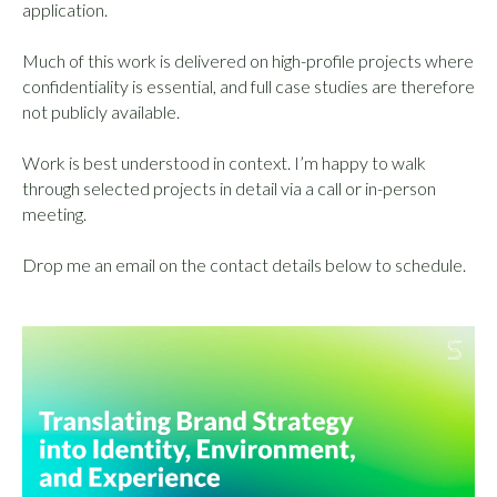
application.
Much of this work is delivered on high-profile projects where
confidentiality is essential, and full case studies are therefore
not publicly available.
Work is best understood in context. I’m happy to walk
through selected projects in detail via a call or in-person
meeting.
Drop me an email on the contact details below to schedule.