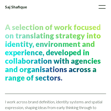
Saj Shafique
A selection of work focused
on translating strategy into
identity, environment and
experience, developed in
collaboration with agencies
and organisations across a
range of sectors.
I work across brand definition, identity systems and spatial
expression, shaping ideas from early thinking through to