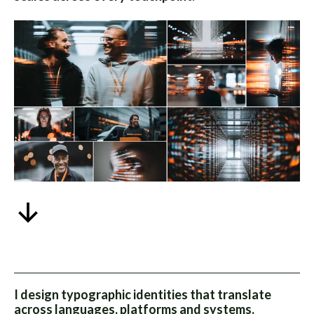
I design typographic identities that translate
across languages, platforms and systems.