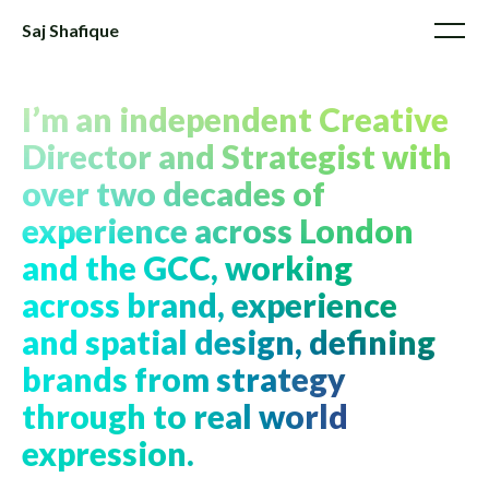
Saj Shafique
I’m an independent Creative
Director and Strategist with
over two decades of
experience across London
and the GCC, working
across brand, experience
and spatial design, defining
brands from strategy
through to real world
expression.