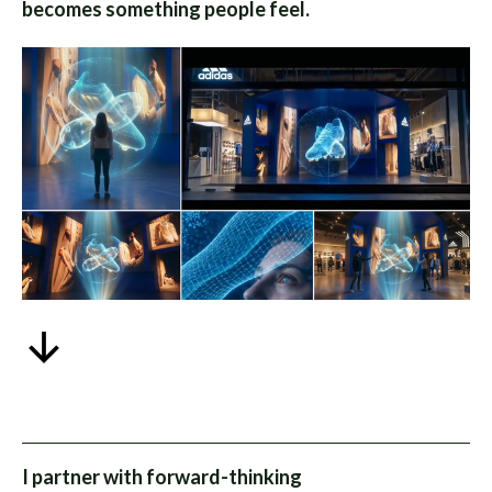
becomes something people feel.
I partner with forward-thinking