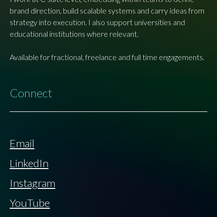
brand direction, build scalable systems and carry ideas from
strategy into execution. I also support universities and
educational institutions where relevant.
Available for fractional, freelance and full time engagements.
Connect
Email
LinkedIn
Instagram
YouTube