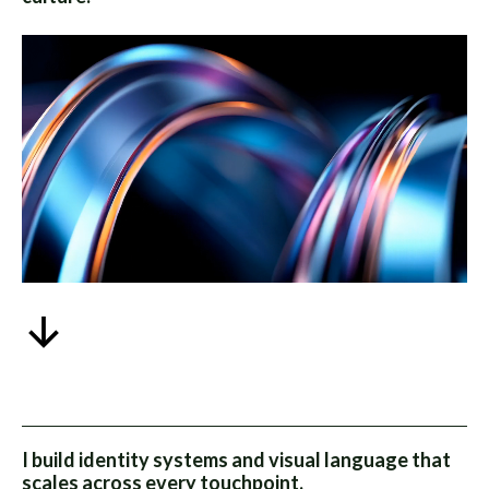
I build identity systems and visual language that
scales across every touchpoint.