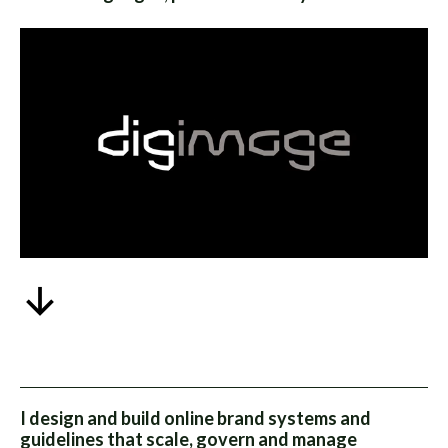
I design and build online brand systems and
guidelines that scale, govern and manage