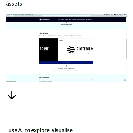
assets.
I use AI to explore, visualise