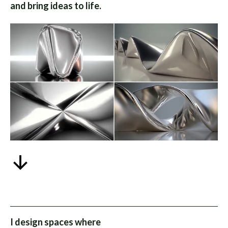
and bring ideas to life.
I design spaces where