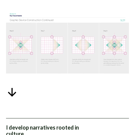
I develop narratives rooted in
culture.