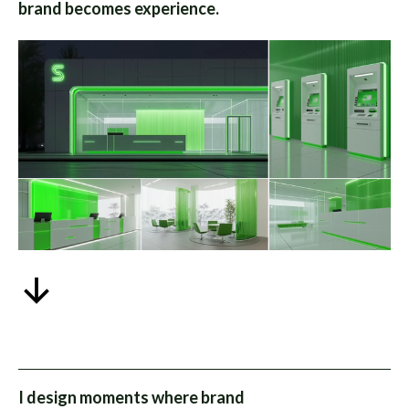
brand becomes experience.
I design moments where brand