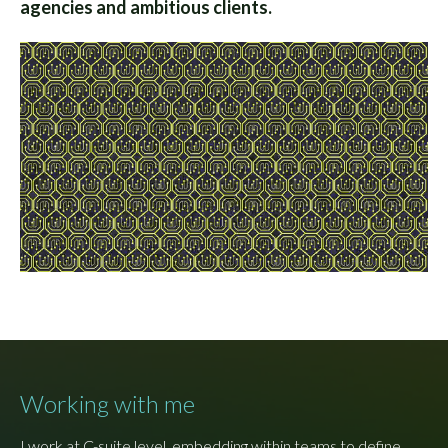
agencies and ambitious clients.
Working with me
I work at C-suite level, embedding within teams to define